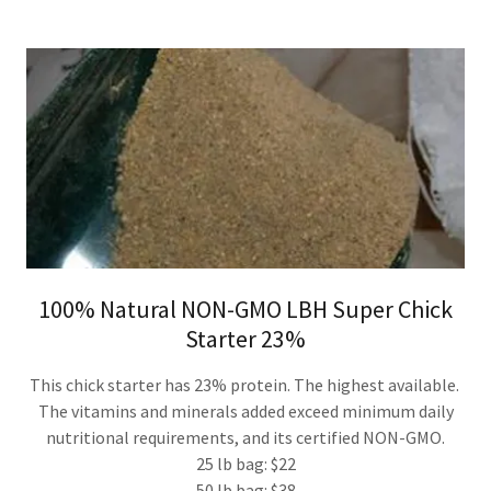
100% Natural NON-GMO LBH Super Chick
Starter 23%
This chick starter has 23% protein. The highest available.
The vitamins and minerals added exceed minimum daily
nutritional requirements, and its certified NON-GMO.
25 lb bag: $22
50 lb bag: $38