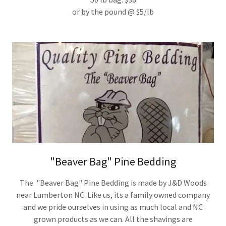
or by the pound @ $5/lb
"Beaver Bag" Pine Bedding
The "Beaver Bag" Pine Bedding is made by J&D Woods
near Lumberton NC. Like us, its a family owned company
and we pride ourselves in using as much local and NC
grown products as we can. All the shavings are