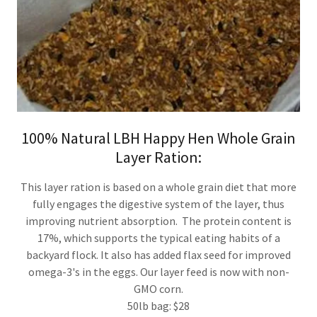
100% Natural LBH Happy Hen Whole Grain
Layer Ration:
This layer ration is based on a whole grain diet that more
fully engages the digestive system of the layer, thus
improving nutrient absorption. The protein content is
17%, which supports the typical eating habits of a
backyard flock. It also has added flax seed for improved
omega-3's in the eggs. Our layer feed is now with non-
GMO corn.
50lb bag: $28