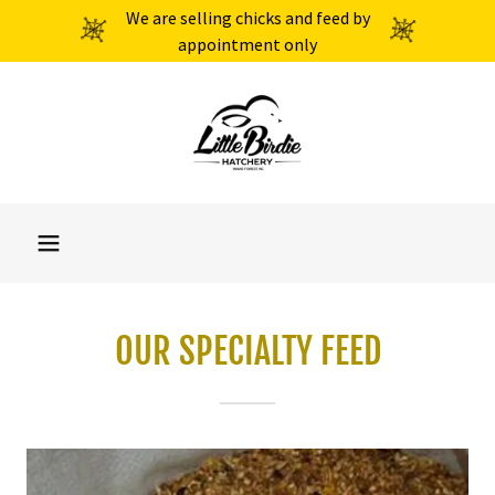
We are selling chicks and feed by
appointment only
OUR SPECIALTY FEED