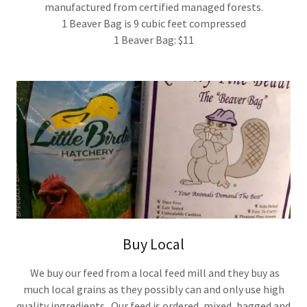
manufactured from certified managed forests.
1 Beaver Bag is 9 cubic feet compressed
1 Beaver Bag: $11
Buy Local
We buy our feed from a local feed mill and they buy as
much local grains as they possibly can and only use high
quality ingredients. Our feed is ordered, mixed, bagged and